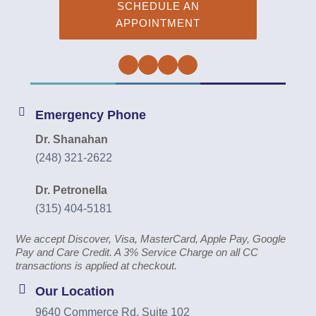
SCHEDULE AN
APPOINTMENT
Facebook
Twitter
Instagram
YouTube
Emergency Phone
Dr. Shanahan
(248) 321-2622
Dr. Petronella
(315) 404-5181
We accept Discover, Visa, MasterCard, Apple Pay, Google
Pay and Care Credit. A 3% Service Charge on all CC
transactions is applied at checkout.
Our Location
9640 Commerce Rd, Suite 102