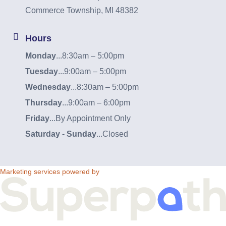
Commerce Township, MI 48382
Hours
Monday
...
8:30am – 5:00pm
Tuesday
...
9:00am – 5:00pm
Wednesday
...
8:30am – 5:00pm
Thursday
...
9:00am – 6:00pm
Friday
...
By Appointment Only
Saturday - Sunday
...
Closed
Marketing services powered by