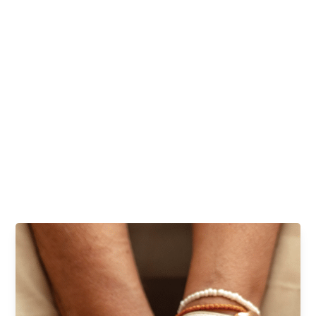
combined result of all these factors is skin and nail problems
that can be unsightly at best and damaging at worst.
Skin and nail conditions aren’t just surface problems—they
matter to you. Plus, they can often either be the first step
toward a bigger problem or evidence that there’s already
something more serious going on behind the scenes. At Lakes
Foot and Ankle Associates, we can help you restore a healthy,
clear, smooth shine to your toenails and skin in a judgment-free
zone.
REQUEST AN APPOINTMENT