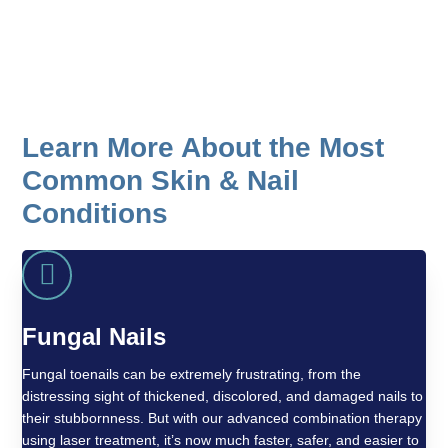
What is the difference between a corn
and a callus?
Learn More About the Most
Common Skin & Nail
Conditions
Fungal Nails
Fungal toenails can be extremely frustrating, from the
distressing sight of thickened, discolored, and damaged nails to
their stubbornness. But with our advanced combination therapy
using laser treatment, it’s now much faster, safer, and easier to