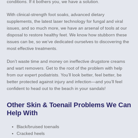
conditions. If it bothers you, we have a solution.
With clinical-strength foot soaks, advanced dietary
supplements, the latest laser technology for fungal and viral
issues, and so much more, we have an arsenal of tools at our
disposal to restore healthy feet. We know how stubborn these
issues can be, so we’ve dedicated ourselves to discovering the
most effective treatments.
Don’t waste time and money on ineffective drugstore creams
and wart removers. Get to the root of the problem with help
from our expert podiatrists. You’ll look better, feel better, be
better protected against injury and infection—and you’ll feel
confident to head out to the beach in your sandals!
Other Skin & Toenail Problems We Can
Help With
Black/bruised toenails
Cracked heels