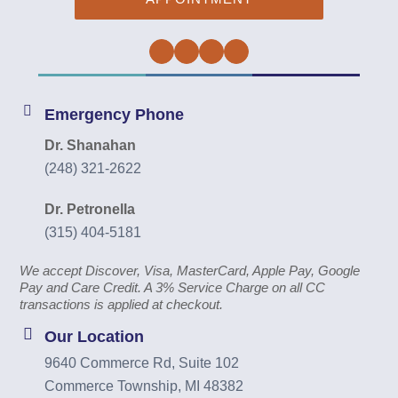
Facebook
Twitter
Instagram
YouTube
Emergency Phone
Dr. Shanahan
(248) 321-2622
Dr. Petronella
(315) 404-5181
We accept Discover, Visa, MasterCard, Apple Pay, Google
Pay and Care Credit. A 3% Service Charge on all CC
transactions is applied at checkout.
Our Location
9640 Commerce Rd, Suite 102
Commerce Township, MI 48382