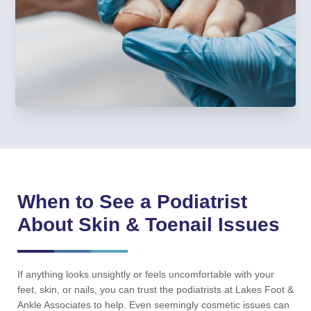
When to See a Podiatrist
About Skin & Toenail Issues
If anything looks unsightly or feels uncomfortable with your
feet, skin, or nails, you can trust the podiatrists at Lakes Foot &
Ankle Associates to help. Even seemingly cosmetic issues can