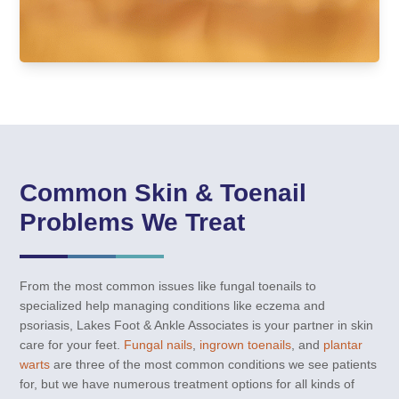
Common Skin & Toenail
Problems We Treat
From the most common issues like fungal toenails to
specialized help managing conditions like eczema and
psoriasis, Lakes Foot & Ankle Associates is your partner in skin
care for your feet.
Fungal nails
,
ingrown toenails
, and
plantar
warts
are three of the most common conditions we see patients
for, but we have numerous treatment options for all kinds of