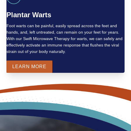
Plantar Warts
Foot warts can be painful, easily spread across the feet and
hands, and, left untreated, can remain on your feet for years.
With our Swift Microwave Therapy for warts, we can safely and
effectively activate an immune response that flushes the viral
strain out of your body naturally.
LEARN MORE