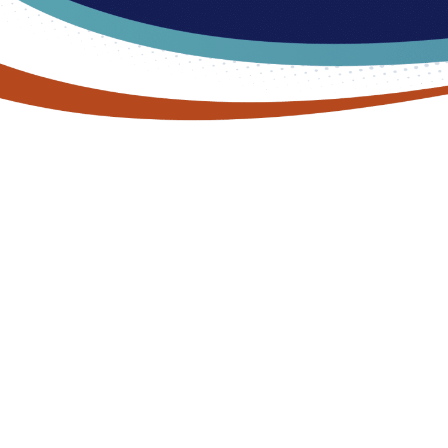
TREAT YOUR FEET
Effective Treatment for Skin &
Nail Conditions in Commerce
Twp, MI
Are your feet looking a little worse for wear these days? You’re
not alone. Our feet and toenails are subject to a lot of abuse on
a day-to-day basis. They spend a lot of time trapped in sweaty
shoes (that may or may not fit just right). They deal with
pressure, weight, friction, and impact forces constantly. And the