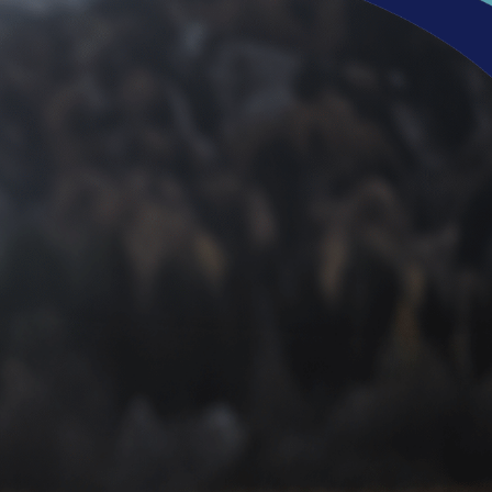
Refresh, Renew, &
Revitalize Your Feet
If you’re facing unsightly or uncomfortable issues with
your skin or toenails, it doesn’t have to be a fact of life. No
matter how stubborn these issues can be, hope is out
there. With the latest technologies and podiatrists
committed to helping you live confidently, you can once
again have healthy feet you can feel proud of.
Don’t let fungal nails, plantar warts, or other foot
conditions hold you back. Call
(248) 360-3888
today to