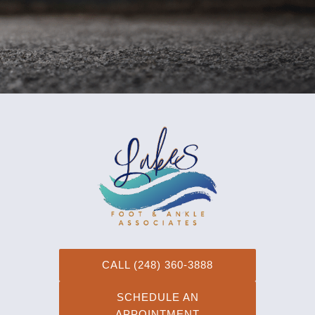
schedule your appointment, or contact us online!
CALL (248) 360-3888
SCHEDULE AN
APPOINTMENT