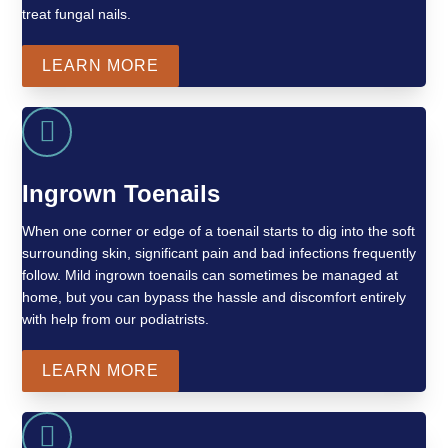
treat fungal nails.
LEARN MORE
Ingrown Toenails
When one corner or edge of a toenail starts to dig into the soft
surrounding skin, significant pain and bad infections frequently
follow. Mild ingrown toenails can sometimes be managed at
home, but you can bypass the hassle and discomfort entirely
with help from our podiatrists.
LEARN MORE