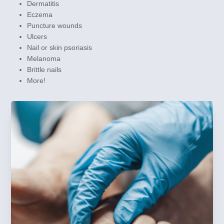
Dermatitis
Eczema
Puncture wounds
Ulcers
Nail or skin psoriasis
Melanoma
Brittle nails
More!