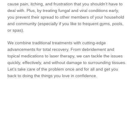
cause pain, itching, and frustration that you shouldn’t have to
deal with. Plus, by treating fungal and viral conditions early,
you prevent their spread to other members of your household
and community (especially if you like to frequent gyms, pools,
or spas).
We combine traditional treatments with cutting-edge
advancements for total recovery. From debridement and
topical medications to laser therapy, we can tackle the issues
quickly, effectively, and without damage to surrounding tissues.
Let’s take care of the problem once and for all and get you
back to doing the things you love in confidence.
Skin & Nail FAQs
What is athlete’s foot?
What causes calluses and corns?