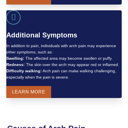
Additional Symptoms
In addition to pain, individuals with arch pain may experience
other symptoms, such as:
Swelling:
The affected area may become swollen or puffy.
Redness:
The skin over the arch may appear red or inflamed.
Difficulty walking:
Arch pain can make walking challenging,
especially when the pain is severe.
LEARN MORE