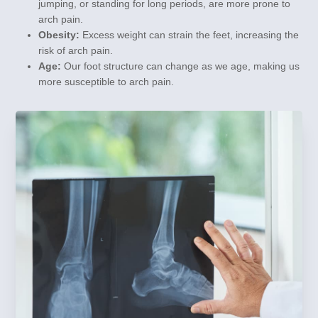
jumping, or standing for long periods, are more prone to
arch pain.
Obesity:
Excess weight can strain the feet, increasing the
risk of arch pain.
Age:
Our foot structure can change as we age, making us
more susceptible to arch pain.