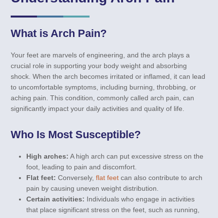
What is Arch Pain?
Your feet are marvels of engineering, and the arch plays a
crucial role in supporting your body weight and absorbing
shock. When the arch becomes irritated or inflamed, it can lead
to uncomfortable symptoms, including burning, throbbing, or
aching pain. This condition, commonly called arch pain, can
significantly impact your daily activities and quality of life.
Who Is Most Susceptible?
High arches:
A high arch can put excessive stress on the
foot, leading to pain and discomfort.
Flat feet:
Conversely,
flat feet
can also contribute to arch
pain by causing uneven weight distribution.
Certain activities:
Individuals who engage in activities
that place significant stress on the feet, such as running,