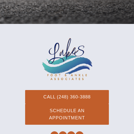
CALL (248) 360-3888
SCHEDULE AN
APPOINTMENT