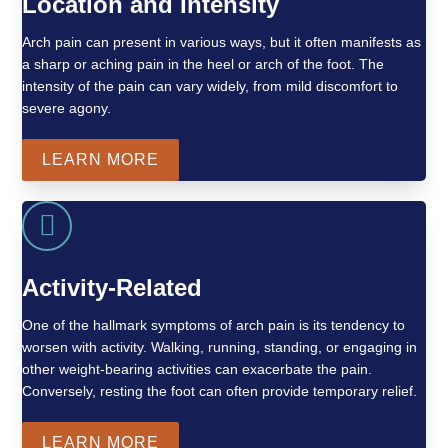
Location and Intensity
Arch pain can present in various ways, but it often manifests as
a sharp or aching pain in the heel or arch of the foot. The
intensity of the pain can vary widely, from mild discomfort to
severe agony.
LEARN MORE
Activity-Related
One of the hallmark symptoms of arch pain is its tendency to
worsen with activity. Walking, running, standing, or engaging in
other weight-bearing activities can exacerbate the pain.
Conversely, resting the foot can often provide temporary relief.
LEARN MORE