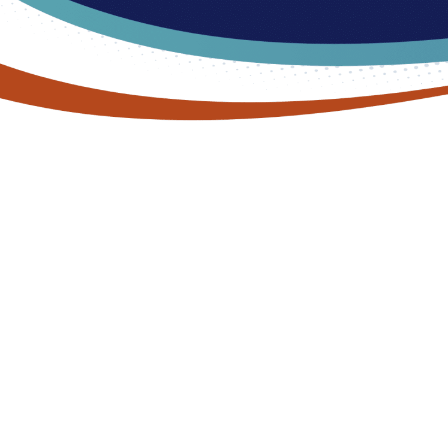
DON’T LET ARCH PAIN PUT YOU ON THE
BACK FOOT
Arch Pain Treatment in
Commerce Township, MI
Are you tired of letting arch pain hold you back? Experience life
without discomfort at Lakes Foot and Ankle Associates.
Whether you’re a novice hiker or a seasoned athlete, our team
of podiatrists is ready to help you find lasting relief. With a
personalized approach, we’ll diagnose the underlying cause of
your arch pain and create a customized treatment plan that fits