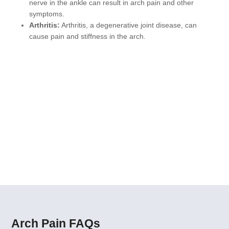
nerve in the ankle can result in arch pain and other
symptoms.
Arthritis:
Arthritis, a degenerative joint disease, can
cause pain and stiffness in the arch.
Our Arch Pain Solutions
MLS Laser Therapy
Shockwave Therapy
Custom Orthotics
Ultrasound-Guided Injections
Arch Pain FAQs