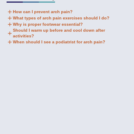
How can I prevent arch pain?
What types of arch pain exercises should I do?
Why is proper footwear essential?
Should I warm up before and cool down after
activities?
When should I see a podiatrist for arch pain?