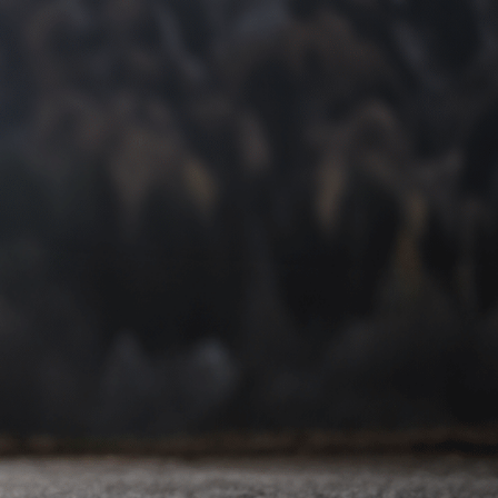
Contact Commerce
Township’s Premier Arch
Pain Podiatry Clinic Today
At Lakes Foot & Ankle Associates, we’re committed to
providing expert care and personalized treatment plans.
Our podiatrists can diagnose the underlying cause of your
arch pain and develop a tailored approach to help you
find lasting relief.
Please use our contact form below to schedule an
appointment for an arch pain diagnosis or call us at
(248)
453-2028
. Take the first step towards a pain-free life
today.