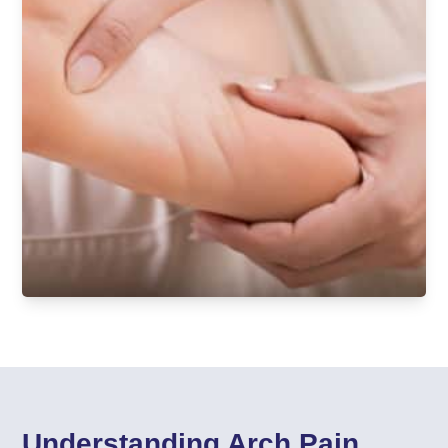
Understanding Arch Pain