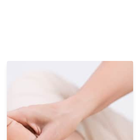
your needs.
Contact our Commerce Township office today to request your
appointment with the best podiatrists for arch pain.
REQUEST AN APPOINTMENT