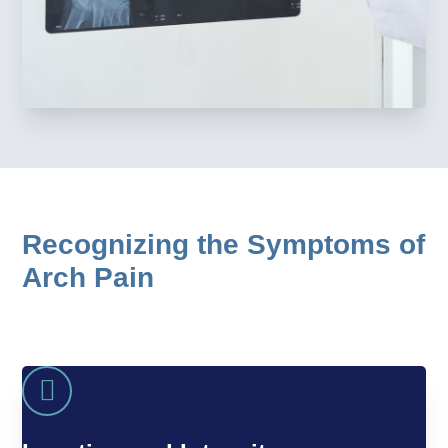
Recognizing the Symptoms of
Arch Pain