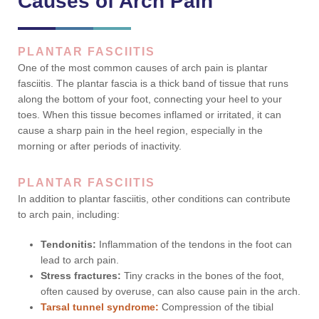
Causes of Arch Pain
PLANTAR FASCIITIS
One of the most common causes of arch pain is plantar
fasciitis. The plantar fascia is a thick band of tissue that runs
along the bottom of your foot, connecting your heel to your
toes. When this tissue becomes inflamed or irritated, it can
cause a sharp pain in the heel region, especially in the
morning or after periods of inactivity.
PLANTAR FASCIITIS
In addition to plantar fasciitis, other conditions can contribute
to arch pain, including:
Tendonitis:
Inflammation of the tendons in the foot can
lead to arch pain.
Stress fractures:
Tiny cracks in the bones of the foot,
often caused by overuse, can also cause pain in the arch.
Tarsal tunnel syndrome:
Compression of the tibial