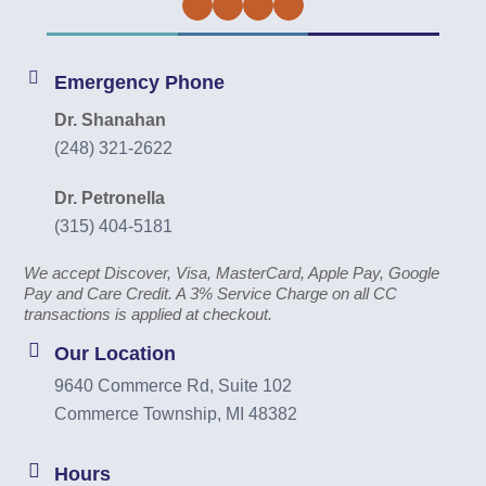
Facebook
Twitter
Instagram
YouTube
Emergency Phone
Dr. Shanahan
(248) 321-2622
Dr. Petronella
(315) 404-5181
We accept Discover, Visa, MasterCard, Apple Pay, Google
Pay and Care Credit. A 3% Service Charge on all CC
transactions is applied at checkout.
Our Location
9640 Commerce Rd, Suite 102
Commerce Township, MI 48382
Hours