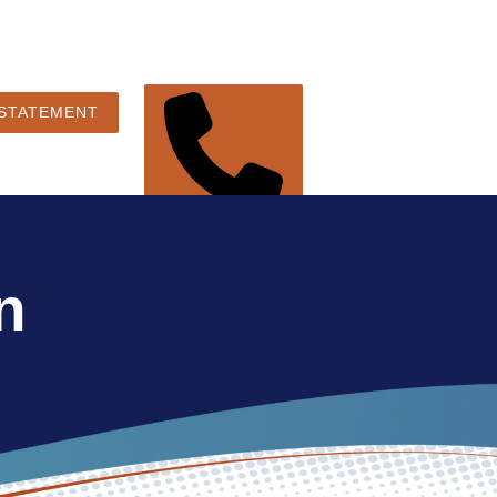
 STATEMENT
248-360-3888
n