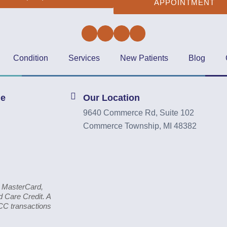
APPOINTMENT
Facebook
Twitter
Instagram
YouTube
Condition
Services
New Patients
Blog
ne
Our Location
9640 Commerce Rd, Suite 102
Commerce Township, MI 48382
, MasterCard,
 Care Credit. A
CC transactions