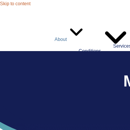
Skip to content
About
Service
Conditions