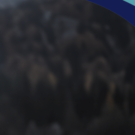
intment with Dr.
heel pain, which you can
download here
! Whether you’re
es, sports injuries, or anything in between, Dr. Shanahan is
eet or ankles hold you back from enjoying everything that
Request an appointment today and gain a dedicated partner
 online to request your appointment with Dr. Shanahan
ng!