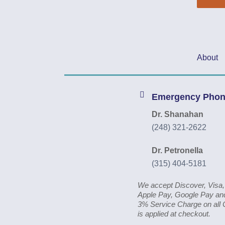
About
Emergency Pho
Dr. Shanahan
(248) 321-2622
Dr. Petronella
(315) 404-5181
We accept Discover, Visa
Apple Pay, Google Pay and
3% Service Charge on all 
is applied at checkout.