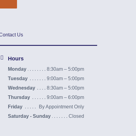
Contact Us
Hours
Monday
8:30am – 5:00pm
Tuesday
9:00am – 5:00pm
Wednesday
8:30am – 5:00pm
Thursday
9:00am – 6:00pm
Friday
By Appointment Only
Saturday - Sunday
Closed