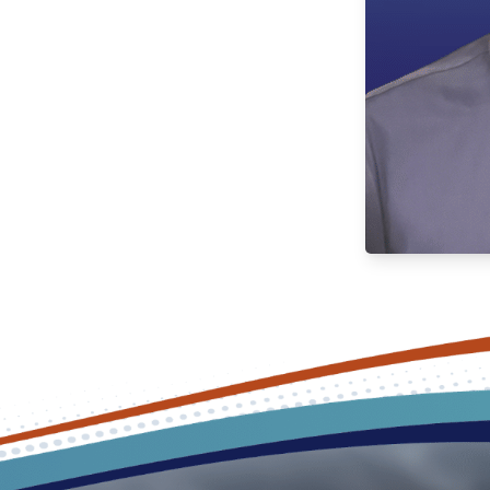
e environment that is both