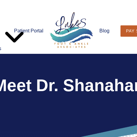
Patient Portal
Blog
PAY
s
Meet Dr. Shanaha