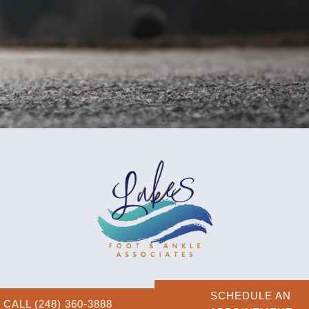
SCHEDULE AN
CALL (248) 360-3888