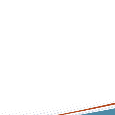
effective foot and ankle care to his patients in an offic
comfortable and efficient.
Background & Education
Experience & Accolades
Personal Life