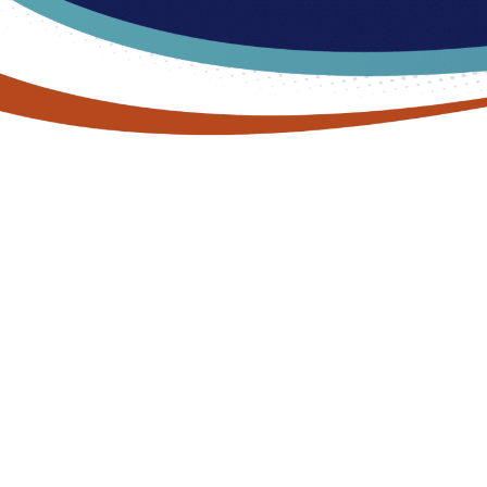
MEET OUR PODIATRIST
Dr. Dan Shanahan, D
Podiatrist Serving 
Twp, MI
Dr. Dan Shanahan prides himself on providing the hig