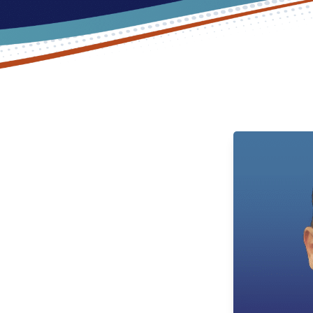
PM: Expert
Commerce
hest caliber and most