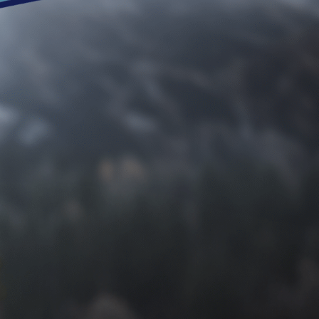
Request an Appo
Shanahan
Dr. Shanahan literally wrote the book on 
battling recurring heel pain, toe deformiti
ready to help. Don’t let issues with your f
life in Southeast Michigan has to offer. 
in your health.
Call
(248) 360-3888
today or get in touch
today. It’s time to get back to pain-free livi