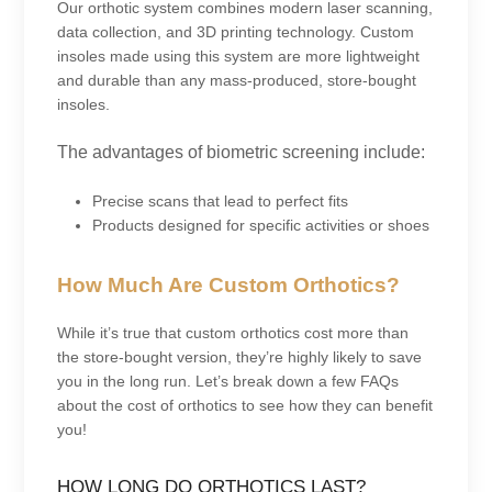
Our orthotic system combines modern laser scanning,
data collection, and 3D printing technology. Custom
insoles made using this system are more lightweight
and durable than any mass-produced, store-bought
insoles.
The advantages of biometric screening include:
Precise scans that lead to perfect fits
Products designed for specific activities or shoes
How Much Are Custom Orthotics?
While it’s true that custom orthotics cost more than
the store-bought version, they’re highly likely to save
you in the long run. Let’s break down a few FAQs
about the cost of orthotics to see how they can benefit
you!
HOW LONG DO ORTHOTICS LAST?