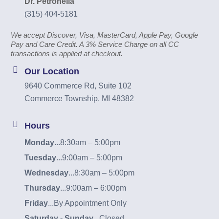
Dr. Petronella
(315) 404-5181
We accept Discover, Visa, MasterCard, Apple Pay, Google
Pay and Care Credit. A 3% Service Charge on all CC
transactions is applied at checkout.
Our Location
9640 Commerce Rd, Suite 102
Commerce Township, MI 48382
Hours
Monday
...
8:30am – 5:00pm
Tuesday
...
9:00am – 5:00pm
Wednesday
...
8:30am – 5:00pm
Thursday
...
9:00am – 6:00pm
Friday
...
By Appointment Only
Saturday - Sunday
...
Closed