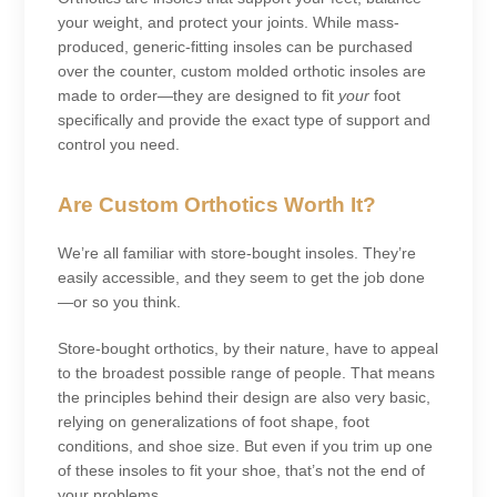
your weight, and protect your joints. While mass-
produced, generic-fitting insoles can be purchased
over the counter, custom molded orthotic insoles are
made to order—they are designed to fit
your
foot
specifically and provide the exact type of support and
control you need.
Are Custom Orthotics Worth It?
We’re all familiar with store-bought insoles. They’re
easily accessible, and they seem to get the job done
—or so you think.
Store-bought orthotics, by their nature, have to appeal
to the broadest possible range of people. That means
the principles behind their design are also very basic,
relying on generalizations of foot shape, foot
conditions, and shoe size. But even if you trim up one
of these insoles to fit your shoe, that’s not the end of
your problems.