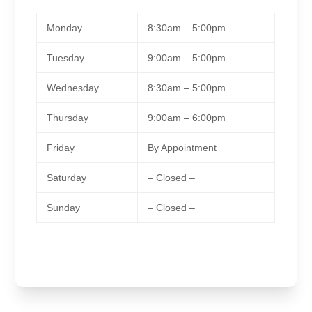
Monday
8:30am – 5:00pm
Tuesday
9:00am – 5:00pm
Wednesday
8:30am – 5:00pm
Thursday
9:00am – 6:00pm
Friday
By Appointment
Saturday
– Closed –
Sunday
– Closed –