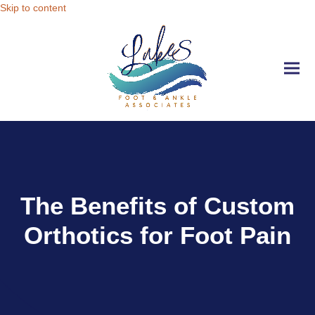
Skip to content
Ope
Clo
mobi
mobi
men
men
The Benefits of Custom
Orthotics for Foot Pain