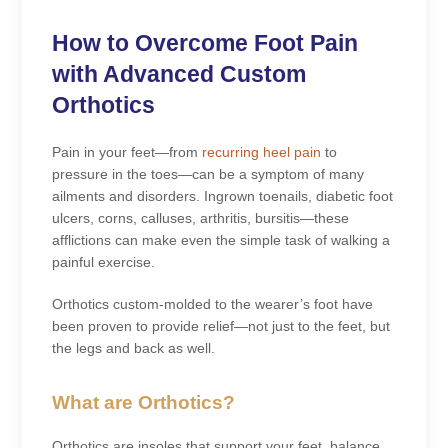
How to Overcome Foot Pain
with Advanced Custom
Orthotics
Pain in your feet—from
recurring heel pain
to
pressure in the toes—can be a symptom of many
ailments and disorders. Ingrown toenails, diabetic foot
ulcers, corns, calluses, arthritis, bursitis—these
afflictions can make even the simple task of walking a
painful exercise.
Orthotics custom-molded to the wearer’s foot have
been proven to provide relief—not just to the feet, but
the legs and back as well.
What are Orthotics?
Orthotics are insoles that support your feet, balance