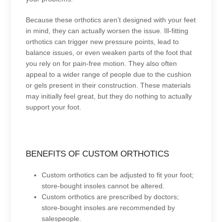
Because these orthotics aren’t designed with your feet
in mind, they can actually worsen the issue. Ill-fitting
orthotics can trigger new pressure points, lead to
balance issues, or even weaken parts of the foot that
you rely on for pain-free motion. They also often
appeal to a wider range of people due to the cushion
or gels present in their construction. These materials
may initially feel great, but they do nothing to actually
support your foot.
BENEFITS OF CUSTOM ORTHOTICS
Custom orthotics can be adjusted to fit your foot;
store-bought insoles cannot be altered.
Custom orthotics are prescribed by doctors;
store-bought insoles are recommended by
salespeople.