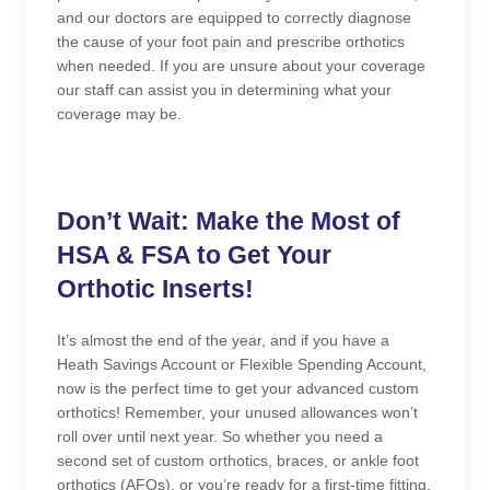
and our doctors are equipped to correctly diagnose
the cause of your foot pain and prescribe orthotics
when needed. If you are unsure about your coverage
our staff can assist you in determining what your
coverage may be.
Don’t Wait: Make the Most of
HSA & FSA to Get Your
Orthotic Inserts!
It’s almost the end of the year, and if you have a
Heath Savings Account or Flexible Spending Account,
now is the perfect time to get your advanced custom
orthotics! Remember, your unused allowances won’t
roll over until next year. So whether you need a
second set of custom orthotics, braces, or ankle foot
orthotics (AFOs), or you’re ready for a first-time fitting,