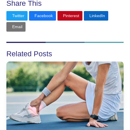
Share This
Twitter
Facebook
Pinterest
LinkedIn
Email
Related Posts