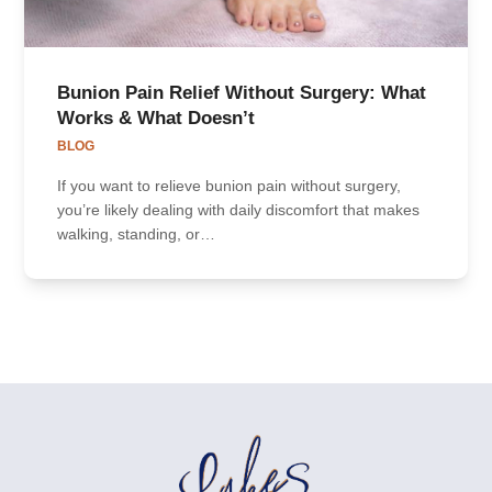
Bunion Pain Relief Without Surgery: What
Works & What Doesn’t
BLOG
If you want to relieve bunion pain without surgery,
you’re likely dealing with daily discomfort that makes
walking, standing, or…