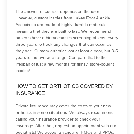
The answer, of course, depends on the user.
However, custom insoles from Lakes Foot & Ankle
Associates are made of highly durable materials,
meaning that they are built to last. We recommend
patients have a biomechanics screening at least every
three years to track any changes that can occur as
they age. Custom orthotics last at least a year, but 3-5
years is the average range. Compare that to the
lifespan of just a few months for flimsy, store-bought
insoles!
HOW TO GET ORTHOTICS COVERED BY
INSURANCE
Private insurance may cover the costs of your new
orthotics in some situations. We always recommend
calling your insurance provider to check your
coverage. After that, request an appointment with our
podiatrists! We accept a variety of HMOs and PPOs,