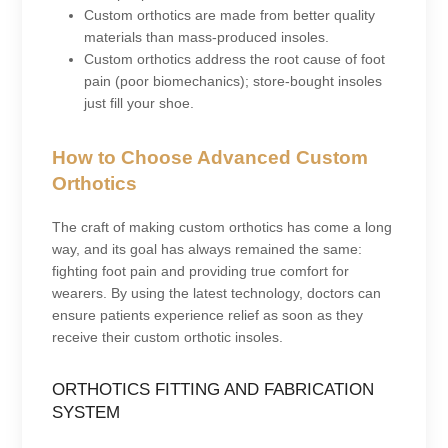
Custom orthotics are made from better quality
materials than mass-produced insoles.
Custom orthotics address the root cause of foot
pain (poor biomechanics); store-bought insoles
just fill your shoe.
How to Choose Advanced Custom
Orthotics
The craft of making custom orthotics has come a long
way, and its goal has always remained the same:
fighting foot pain and providing true comfort for
wearers. By using the latest technology, doctors can
ensure patients experience relief as soon as they
receive their custom orthotic insoles.
ORTHOTICS FITTING AND FABRICATION
SYSTEM