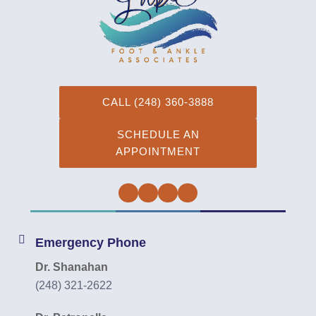
CALL (248) 360-3888
SCHEDULE AN
APPOINTMENT
Facebook
Twitter
Instagram
YouTube
Emergency Phone
Dr. Shanahan
(248) 321-2622