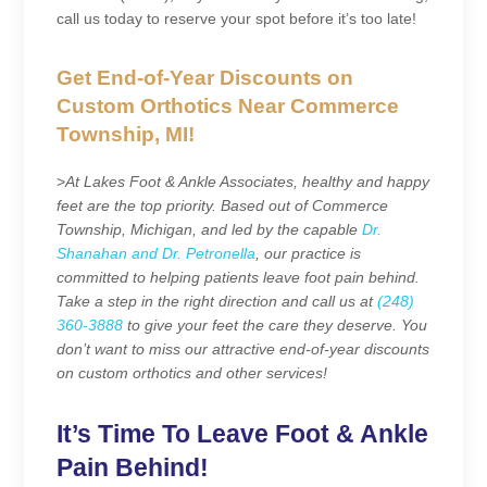
call us today to reserve your spot before it’s too late!
Get End-of-Year Discounts on
Custom Orthotics Near Commerce
Township, MI!
>
At Lakes Foot & Ankle Associates, healthy and happy
feet are the top priority. Based out of Commerce
Township, Michigan, and led by the capable
Dr.
Shanahan and Dr. Petronella
, our practice is
committed to helping patients leave foot pain behind.
Take a step in the right direction and call us at
(248)
360-3888
to give your feet the care they deserve. You
don’t want to miss our attractive end-of-year discounts
on custom orthotics and other services!
It’s Time To Leave Foot & Ankle
Pain Behind!