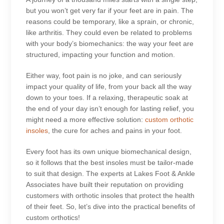
but you won’t get very far if your feet are in pain. The
reasons could be temporary, like a sprain, or chronic,
like arthritis. They could even be related to problems
with your body’s biomechanics: the way your feet are
structured, impacting your function and motion.
Either way, foot pain is no joke, and can seriously
impact your quality of life, from your back all the way
down to your toes. If a relaxing, therapeutic soak at
the end of your day isn’t enough for lasting relief, you
might need a more effective solution:
custom orthotic
insoles
, the cure for aches and pains in your foot.
Every foot has its own unique biomechanical design,
so it follows that the best insoles must be tailor-made
to suit that design. The experts at Lakes Foot & Ankle
Associates have built their reputation on providing
customers with orthotic insoles that protect the health
of their feet. So, let’s dive into the practical benefits of
custom orthotics!