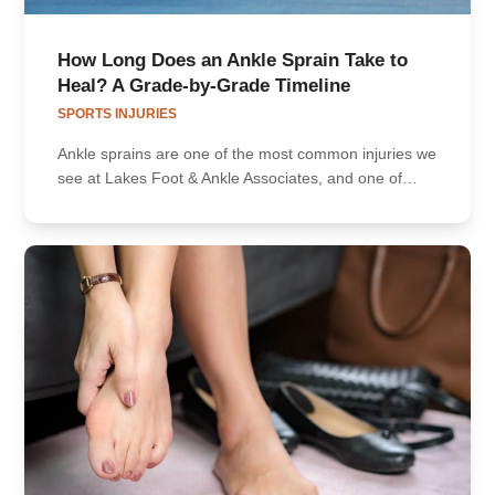
How Long Does an Ankle Sprain Take to
Heal? A Grade-by-Grade Timeline
SPORTS INJURIES
Ankle sprains are one of the most common injuries we
see at Lakes Foot & Ankle Associates, and one of…