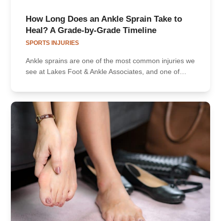
How Long Does an Ankle Sprain Take to
Heal? A Grade-by-Grade Timeline
SPORTS INJURIES
Ankle sprains are one of the most common injuries we
see at Lakes Foot & Ankle Associates, and one of…