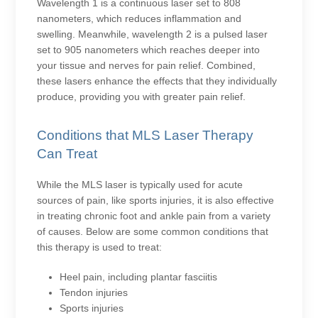
Wavelength 1 is a continuous laser set to 808
nanometers, which reduces inflammation and
swelling. Meanwhile, wavelength 2 is a pulsed laser
set to 905 nanometers which reaches deeper into
your tissue and nerves for pain relief. Combined,
these lasers enhance the effects that they individually
produce, providing you with greater pain relief.
Conditions that MLS Laser Therapy
Can Treat
While the MLS laser is typically used for acute
sources of pain, like sports injuries, it is also effective
in treating chronic foot and ankle pain from a variety
of causes. Below are some common conditions that
this therapy is used to treat:
Heel pain, including plantar fasciitis
Tendon injuries
Sports injuries