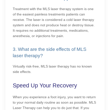
Treatment with the MLS laser therapy system is one
of the easiest painless treatments patients can
receive. The laser is considered a cold laser therapy
system and does not produce heat or destroy tissue.
It requires no additional treatments, medications,
anesthesia, or injections for pain.
3. What are the side effects of MLS
laser therapy?
Virtually risk-free, MLS laser therapy has no known
side effects.
Speed Up Your Recovery
When you experience a foot injury, you want to return
to your normal daily routine as soon as possible. MLS
Laser Therapy can help you to do just that. If you