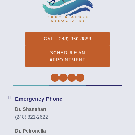
CALL (248) 360-3888
SCHEDULE AN
APPOINTMENT
Facebook
Twitter
Instagram
YouTube
Emergency Phone
Dr. Shanahan
(248) 321-2622
Dr. Petronella