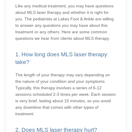
Like any medical treatment, you may have questions
about MLS laser therapy and whether it is right for
you. The podiatrists at Lakes Foot & Ankle are willing
to answer any questions you may have about this
treatment or any others. Here are some common
questions we hear from clients about MLS therapy.
1. How long does MLS laser therapy
take?
The length of your therapy may vary depending on
the nature of your condition and your symptoms.
Typically, this therapy involves a series of 6-12
sessions scheduled 2-3 times per week. Each session
is very brief, lasting about 15 minutes, so you avoid
any downtime that comes with other types of
treatment.
2. Does MLS laser therapy hurt?