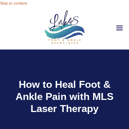
Skip to content
Ope
Clo
mobi
mobi
men
men
How to Heal Foot &
Ankle Pain with MLS
Laser Therapy