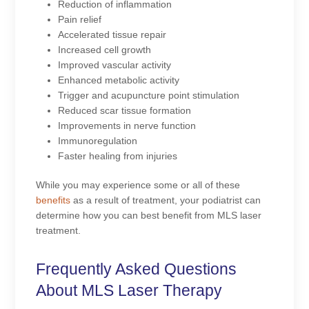
Reduction of inflammation
Pain relief
Accelerated tissue repair
Increased cell growth
Improved vascular activity
Enhanced metabolic activity
Trigger and acupuncture point stimulation
Reduced scar tissue formation
Improvements in nerve function
Immunoregulation
Faster healing from injuries
While you may experience some or all of these
benefits
as a result of treatment, your podiatrist can
determine how you can best benefit from MLS laser
treatment.
Frequently Asked Questions
About MLS Laser Therapy