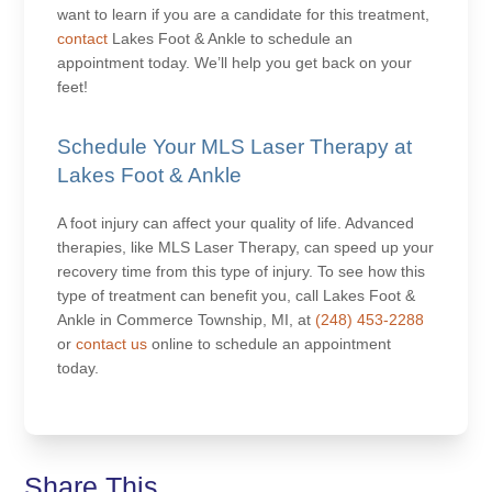
want to learn if you are a candidate for this treatment,
contact
Lakes Foot & Ankle to schedule an
appointment today. We’ll help you get back on your
feet!
Schedule Your MLS Laser Therapy at
Lakes Foot & Ankle
A foot injury can affect your quality of life. Advanced
therapies, like MLS Laser Therapy, can speed up your
recovery time from this type of injury. To see how this
type of treatment can benefit you, call Lakes Foot &
Ankle in Commerce Township, MI, at
(248) 453-2288
or
contact us
online to schedule an appointment
today.
Share This