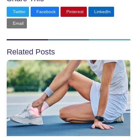
Twitter
Facebook
Pinterest
LinkedIn
Email
Related Posts