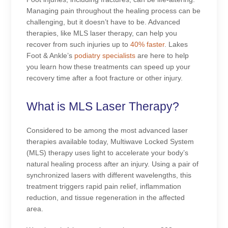
Managing pain throughout the healing process can be
challenging, but it doesn’t have to be. Advanced
therapies, like MLS laser therapy, can help you
recover from such injuries up to
40% faster
. Lakes
Foot & Ankle’s
podiatry specialists
are here to help
you learn how these treatments can speed up your
recovery time after a foot fracture or other injury.
What is MLS Laser Therapy?
Considered to be among the most advanced laser
therapies available today, Multiwave Locked System
(MLS) therapy uses light to accelerate your body’s
natural healing process after an injury. Using a pair of
synchronized lasers with different wavelengths, this
treatment triggers rapid pain relief, inflammation
reduction, and tissue regeneration in the affected
area.