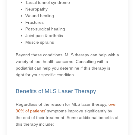
Tarsal tunnel syndrome
Neuropathy
Wound healing
Fractures
Post-surgical healing
Joint pain & arthritis
Muscle sprains
Beyond these conditions, MLS therapy can help with a
variety of foot health concerns. Consulting with a
podiatrist can help you determine if this therapy is
right for your specific condition.
Benefits of MLS Laser Therapy
Regardless of the reason for MLS laser therapy,
over
90% of patients
’ symptoms improve significantly by
the end of their treatment. Some additional benefits of
this therapy include: