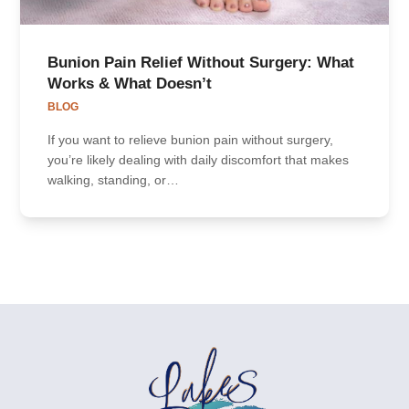
Bunion Pain Relief Without Surgery: What
Works & What Doesn’t
BLOG
If you want to relieve bunion pain without surgery,
you’re likely dealing with daily discomfort that makes
walking, standing, or…