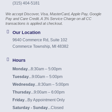
(315) 404-5181
We accept Discover, Visa, MasterCard, Apple Pay, Google
Pay and Care Credit. A 3% Service Charge on all CC
transactions is applied at checkout.
Our Location
9640 Commerce Rd, Suite 102
Commerce Township, MI 48382
Hours
Monday
...
8:30am – 5:00pm
Tuesday
...
9:00am – 5:00pm
Wednesday
...
8:30am – 5:00pm
Thursday
...
9:00am – 6:00pm
Friday
...
By Appointment Only
Saturday - Sunday
...
Closed