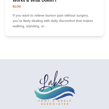
Works & What Doesn’t
BLOG
If you want to relieve bunion pain without surgery,
you’re likely dealing with daily discomfort that makes
walking, standing, or…