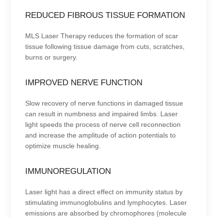
REDUCED FIBROUS TISSUE FORMATION
MLS Laser Therapy reduces the formation of scar
tissue following tissue damage from cuts, scratches,
burns or surgery.
IMPROVED NERVE FUNCTION
Slow recovery of nerve functions in damaged tissue
can result in numbness and impaired limbs. Laser
light speeds the process of nerve cell reconnection
and increase the amplitude of action potentials to
optimize muscle healing.
IMMUNOREGULATION
Laser light has a direct effect on immunity status by
stimulating immunoglobulins and lymphocytes. Laser
emissions are absorbed by chromophores (molecule