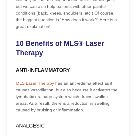
but we can also help patients with other painful
conditions (back, knees, shoulders, etc.) Of course,
the biggest question is “How does it work?” Here is a
great explanation!
10 Benefits of MLS® Laser
Therapy
ANTI-INFLAMMATORY
MLS Laser Therapy
has an anti-edema effect as it
causes vasodilation, but also because it activates the
lymphatic drainage system which drains swollen
areas. As a result, there is a reduction in swelling
caused by bruising or inflammation.
ANALGESIC