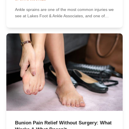
Ankle sprains are one of the most common injuries we
see at Lakes Foot & Ankle Associates, and one of…
Bunion Pain Relief Without Surgery: What