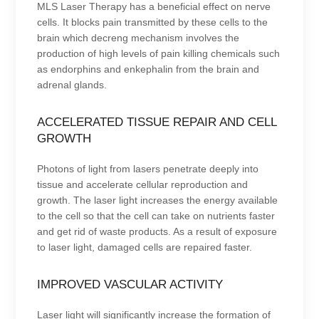
MLS Laser Therapy has a beneficial effect on nerve
cells. It blocks pain transmitted by these cells to the
brain which decreng mechanism involves the
production of high levels of pain killing chemicals such
as endorphins and enkephalin from the brain and
adrenal glands.
ACCELERATED TISSUE REPAIR AND CELL
GROWTH
Photons of light from lasers penetrate deeply into
tissue and accelerate cellular reproduction and
growth. The laser light increases the energy available
to the cell so that the cell can take on nutrients faster
and get rid of waste products. As a result of exposure
to laser light, damaged cells are repaired faster.
IMPROVED VASCULAR ACTIVITY
Laser light will significantly increase the formation of