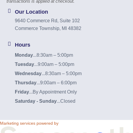
transactions is applied at checkout.
Our Location
9640 Commerce Rd, Suite 102
Commerce Township, MI 48382
Hours
Monday
...
8:30am – 5:00pm
Tuesday
...
9:00am – 5:00pm
Wednesday
...
8:30am – 5:00pm
Thursday
...
9:00am – 6:00pm
Friday
...
By Appointment Only
Saturday - Sunday
...
Closed
Marketing services powered by