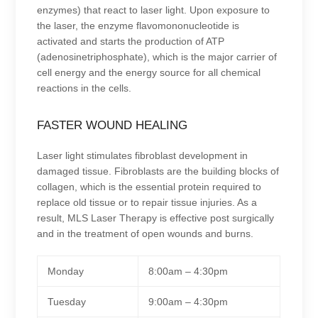
enzymes) that react to laser light. Upon exposure to
the laser, the enzyme flavomononucleotide is
activated and starts the production of ATP
(adenosinetriphosphate), which is the major carrier of
cell energy and the energy source for all chemical
reactions in the cells.
FASTER WOUND HEALING
Laser light stimulates fibroblast development in
damaged tissue. Fibroblasts are the building blocks of
collagen, which is the essential protein required to
replace old tissue or to repair tissue injuries. As a
result, MLS Laser Therapy is effective post surgically
and in the treatment of open wounds and burns.
Monday
8:00am – 4:30pm
Tuesday
9:00am – 4:30pm