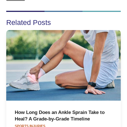
Related Posts
How Long Does an Ankle Sprain Take to
Heal? A Grade-by-Grade Timeline
SPORTS INJURIES