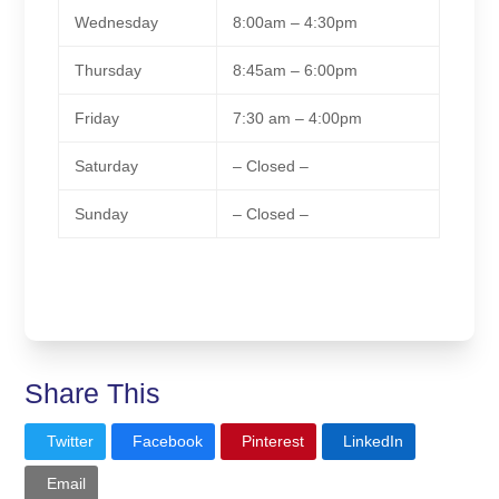
Wednesday
8:00am – 4:30pm
Thursday
8:45am – 6:00pm
Friday
7:30 am – 4:00pm
Saturday
– Closed –
Sunday
– Closed –
Share This
Twitter
Facebook
Pinterest
LinkedIn
Email