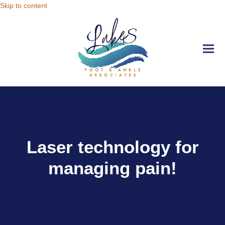
Skip to content
Ope
Clo
mobi
mobi
men
men
Laser technology for
managing pain!