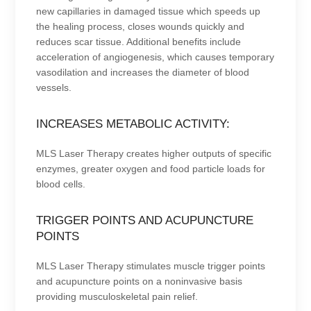
new capillaries in damaged tissue which speeds up
the healing process, closes wounds quickly and
reduces scar tissue. Additional benefits include
acceleration of angiogenesis, which causes temporary
vasodilation and increases the diameter of blood
vessels.
INCREASES METABOLIC ACTIVITY:
MLS Laser Therapy creates higher outputs of specific
enzymes, greater oxygen and food particle loads for
blood cells.
TRIGGER POINTS AND ACUPUNCTURE
POINTS
MLS Laser Therapy stimulates muscle trigger points
and acupuncture points on a noninvasive basis
providing musculoskeletal pain relief.