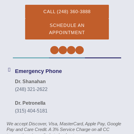
CALL (248) 360-3888
SCHEDULE AN
APPOINTMENT
Facebook
Twitter
Instagram
YouTube
Emergency Phone
Dr. Shanahan
(248) 321-2622
Dr. Petronella
(315) 404-5181
We accept Discover, Visa, MasterCard, Apple Pay, Google
Pay and Care Credit. A 3% Service Charge on all CC