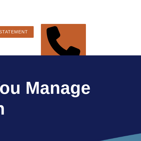
 STATEMENT
248-360-3888
 You Manage
n