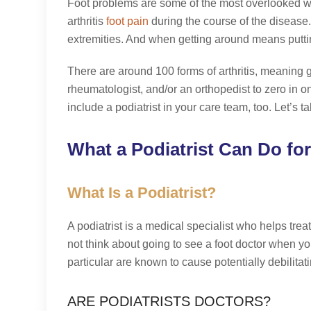
Foot problems are some of the most overlooked w
arthritis
foot pain
during the course of the disease. 
extremities. And when getting around means putting 
There are around 100 forms of arthritis, meaning ge
rheumatologist, and/or an orthopedist to zero in on
include a podiatrist in your care team, too. Let’s t
What a Podiatrist Can Do for
What Is a Podiatrist?
A podiatrist is a medical specialist who helps treat
not think about going to see a foot doctor when yo
particular are known to cause potentially debilita
ARE PODIATRISTS DOCTORS?