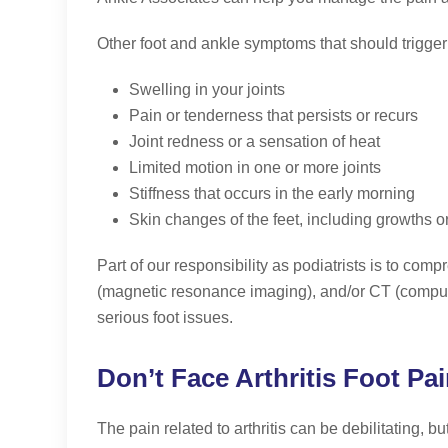
Other foot and ankle symptoms that should trigger a
Swelling in your joints
Pain or tenderness that persists or recurs
Joint redness or a sensation of heat
Limited motion in one or more joints
Stiffness that occurs in the early morning
Skin changes of the feet, including growths o
Part of our responsibility as podiatrists is to co
(magnetic resonance imaging), and/or CT (computed 
serious foot issues.
Don’t Face Arthritis Foot Pa
The pain related to arthritis can be debilitating, b