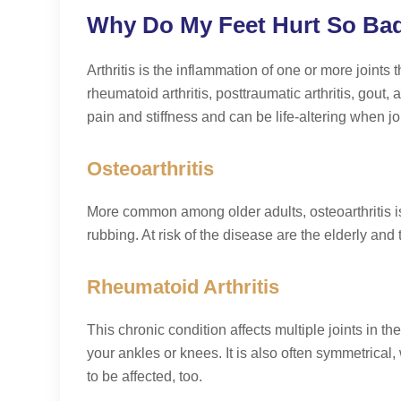
Why Do My Feet Hurt So Bad? 
Arthritis is the inflammation of one or more joints t
rheumatoid arthritis, posttraumatic arthritis, gout
pain and stiffness and can be life-altering when jo
Osteoarthritis
More common among older adults, osteoarthritis i
rubbing. At risk of the disease are the elderly and t
Rheumatoid Arthritis
This chronic condition affects multiple joints in th
your ankles or knees. It is also often symmetrical,
to be affected, too.