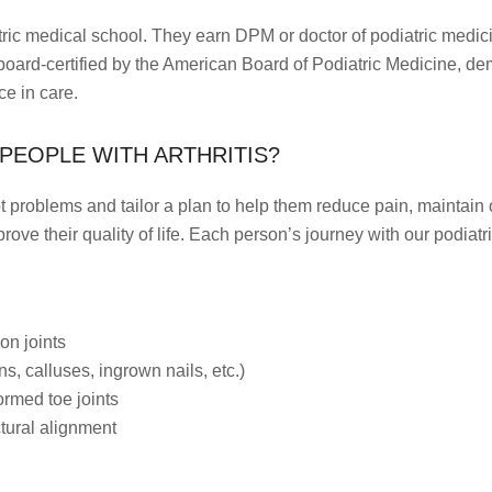
ric medical school. They earn DPM or doctor of podiatric medici
board-certified by the American Board of Podiatric Medicine, d
ce in care.
PEOPLE WITH ARTHRITIS?
ot problems and tailor a plan to help them reduce pain, maintain or
mprove their quality of life. Each person’s journey with our podia
on joints
s, calluses, ingrown nails, etc.)
ormed toe joints
tural alignment