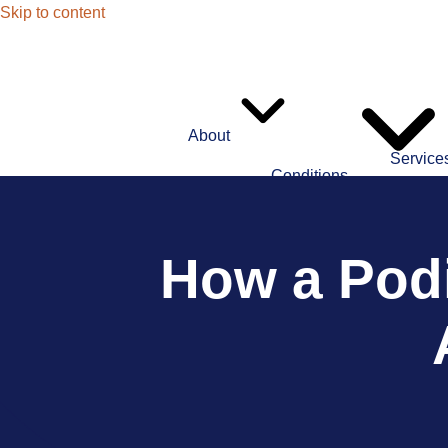
Skip to content
About
Service
Conditions
How a Podi