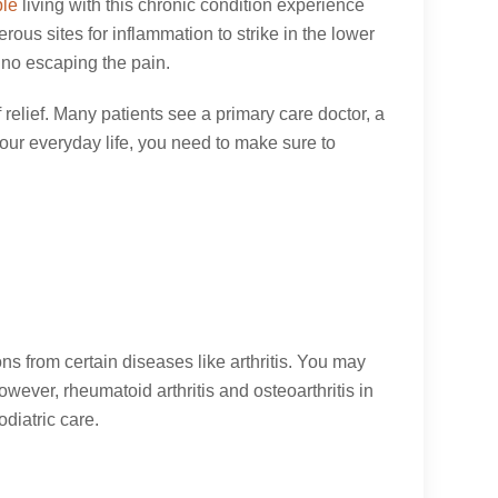
ple
living with this chronic condition experience
rous sites for inflammation to strike in the lower
s no escaping the pain.
f relief. Many patients see a primary care doctor, a
 your everyday life, you need to make sure to
ions from certain diseases like arthritis. You may
wever, rheumatoid arthritis and osteoarthritis in
diatric care.