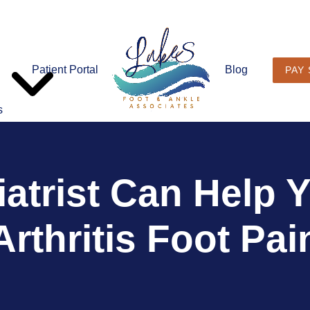
Patient Portal
Blog
PAY
s
atrist Can Help
Arthritis Foot Pai