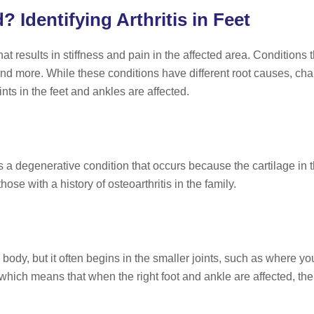
Identifying Arthritis in Feet
hat results in stiffness and pain in the affected area. Conditions t
, and more. While these conditions have different root causes, char
ints in the feet and ankles are affected.
s a degenerative condition that occurs because the cartilage i
hose with a history of osteoarthritis in the family.
e body, but it often begins in the smaller joints, such as where yo
 which means that when the right foot and ankle are affected, the