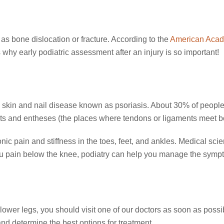
 as bone dislocation or fracture. According to the
American Acad
s why early podiatric assessment after an injury is so important!
nic skin and nail disease known as psoriasis. About 30% of people w
ints and entheses (the places where tendons or ligaments meet b
nic pain and stiffness in the toes, feet, and ankles. Medical sc
you pain below the knee, podiatry can help you manage the symp
r lower legs, you should visit one of our doctors as soon as poss
d determine the best options for treatment.