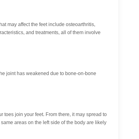
hat may affect the feet include osteoarthritis,
acteristics, and treatments, all of them involve
n the joint has weakened due to bone-on-bone
ur toes join your feet. From there, it may spread to
 same areas on the left side of the body are likely