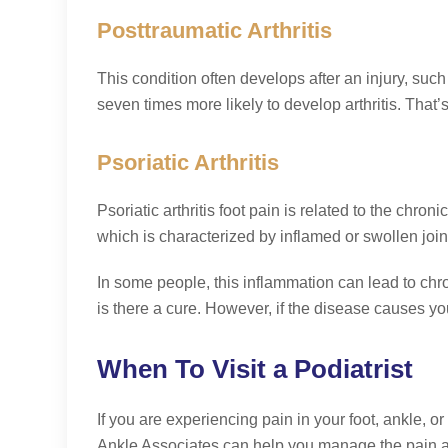
Posttraumatic Arthritis
This condition often develops after an injury, such
seven times more likely to develop arthritis. That’
Psoriatic Arthritis
Psoriatic arthritis foot pain is related to the chro
which is characterized by inflamed or swollen jo
In some people, this inflammation can lead to chro
is there a cure. However, if the disease causes 
When To Visit a Podiatrist
If you are experiencing pain in your foot, ankle, o
Ankle Associates can help you manage the pain an