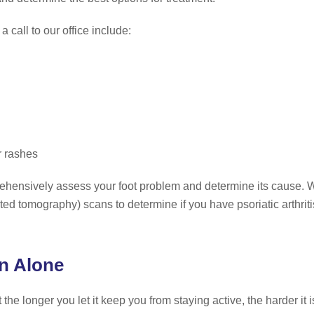
 call to our office include:
r rashes
mprehensively assess your foot problem and determine its cause.
tomography) scans to determine if you have psoriatic arthritis f
in Alone
ut the longer you let it keep you from staying active, the harder i