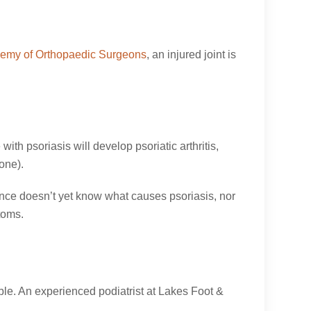
emy of Orthopaedic Surgeons
, an injured joint is
ith psoriasis will develop psoriatic arthritis,
one).
ience doesn’t yet know what causes psoriasis, nor
toms.
ible. An experienced podiatrist at Lakes Foot &