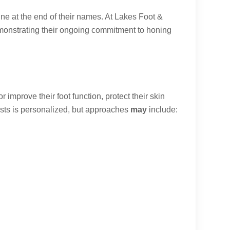
ne at the end of their names. At Lakes Foot &
emonstrating their ongoing commitment to honing
 improve their foot function, protect their skin
trists is personalized, but approaches
may
include: