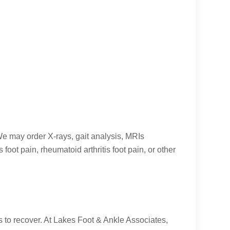
 We may order X-rays, gait analysis, MRIs
oot pain, rheumatoid arthritis foot pain, or other
t is to recover. At Lakes Foot & Ankle Associates,