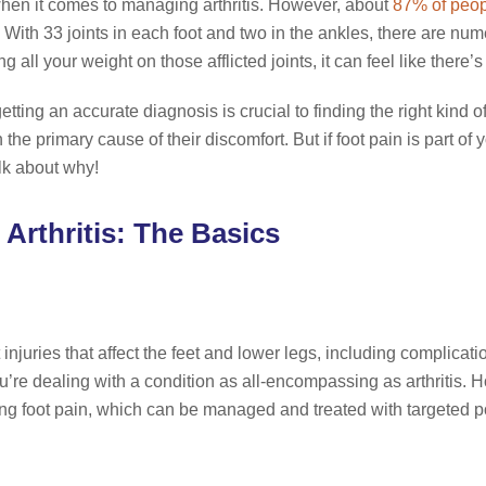
hen it comes to managing arthritis. However, about
87% of peo
With 33 joints in each foot and two in the ankles, there are nume
all your weight on those afflicted joints, it can feel like there’
tting an accurate diagnosis is crucial to finding the right kind o
 the primary cause of their discomfort. But if foot pain is part of
alk about why!
 Arthritis: The Basics
 injuries that affect the feet and lower legs, including complicat
u’re dealing with a condition as all-encompassing as arthritis. Ho
ting foot pain, which can be managed and treated with targeted po