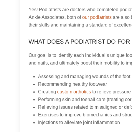
Yes! Podiatrists are doctors who completed podiat
Ankle Associates, both of
our podiatrists
are also 
their skills and maintaining a standard of excellen
WHAT DOES A PODIATRIST DO FOR 
Our goal is to identify each individual’s unique fo
and nails, and ultimately boost their mobility to i
Assessing and managing wounds of the foot
Recommending healthy footwear
Creating
custom orthotics
to relieve pressure 
Performing skin and toenail care (treating corn
Relieving issues related to misaligned or def
Exercises to improve biomechanics and struc
Injections to alleviate joint inflammation