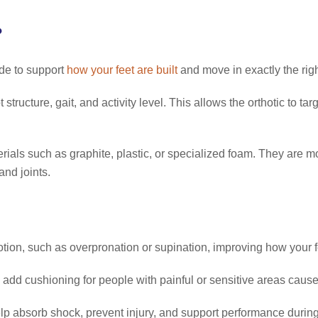
?
ade to support
how your feet are built
and move in exactly the rig
structure, gait, and activity level. This allows the orthotic to ta
als such as graphite, plastic, or specialized foam. They are mold
nd joints.
ion, such as overpronation or supination, improving how your 
add cushioning for people with painful or sensitive areas caused 
lp absorb shock, prevent injury, and support performance during 