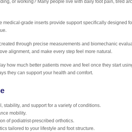
nding, or working? Many people live with daily foot pain, tired ar
medical-grade inserts provide support specifically designed for 
gue.
re created through precise measurements and biomechanic evalu
rove alignment, and make every step feel more natural.
ay how much better patients move and feel once they start using 
ys they can support your health and comfort.
ce
stability, and support for a variety of conditions.
nce mobility.
n of podiatrist-prescribed orthotics.
s tailored to your lifestyle and foot structure.