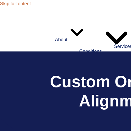
Skip to content
About
Service
Conditions
Custom Or
Alignm