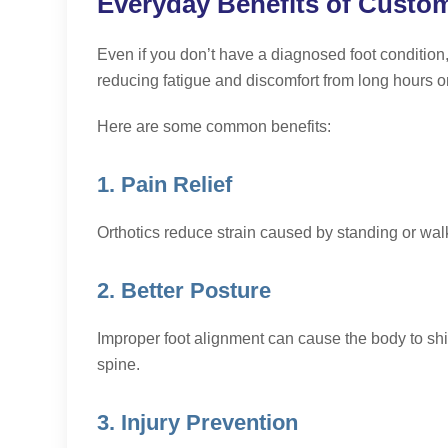
Everyday Benefits of Custom
Even if you don’t have a diagnosed foot condition,
reducing fatigue and discomfort from long hours on
Here are some common benefits:
1. Pain Relief
Orthotics reduce strain caused by standing or walk
2. Better Posture
Improper foot alignment can cause the body to shif
spine.
3. Injury Prevention