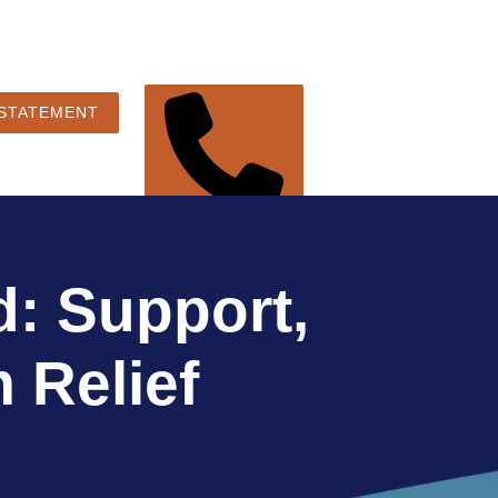
 STATEMENT
248-360-3888
: Support,
 Relief