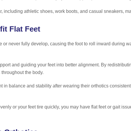
ear, including athletic shoes, work boots, and casual sneakers, 
t Flat Feet
or never fully develop, causing the foot to roll inward during wal
port and guiding your feet into better alignment. By redistribut
s throughout the body.
t in balance and stability after wearing their orthotics consisten
enly or your feet tire quickly, you may have flat feet or gait iss