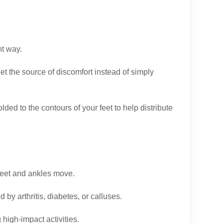
ht way.
rget the source of discomfort instead of simply
ed to the contours of your feet to help distribute
feet and ankles move.
by arthritis, diabetes, or calluses.
high-impact activities.