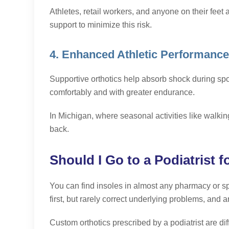
Athletes, retail workers, and anyone on their feet al
support to minimize this risk.
4. Enhanced Athletic Performanc
Supportive orthotics help absorb shock during spo
comfortably and with greater endurance.
In Michigan, where seasonal activities like walking 
back.
Should I Go to a Podiatrist f
You can find insoles in almost any pharmacy or sp
first, but rarely correct underlying problems, and are
Custom orthotics prescribed by a podiatrist are di