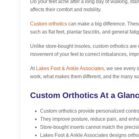
Do your feet ache after a long day of walking, sta
affects their comfort and mobility.
Custom orthotics
can make a big difference. These 
such as flat feet, plantar fasciitis, and general fati
Unlike store-bought insoles, custom orthotics a
movement of your feet to correct imbalances, imp
At
Lakes Foot & Ankle Associates
, we see every d
work, what makes them different, and the many wa
Custom Orthotics At a Glan
Custom orthotics provide personalized control, 
They improve posture, reduce pain, and enha
Store-bought inserts cannot match the precisio
Lakes Foot & Ankle Associates designs orthotic