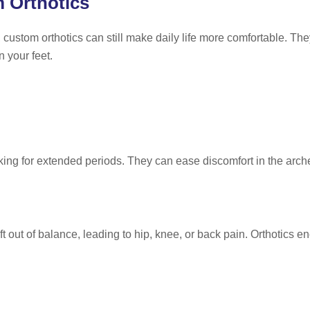
 Orthotics
 custom orthotics can still make daily life more comfortable. T
 your feet.
ing for extended periods. They can ease discomfort in the arches
t out of balance, leading to hip, knee, or back pain. Orthotics e