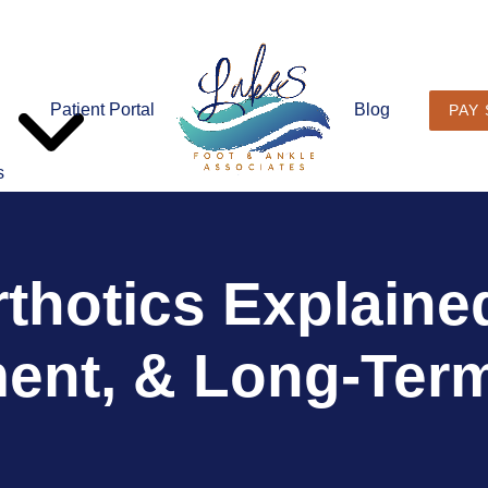
Patient Portal
Blog
PAY
s
thotics Explained
ent, & Long-Term