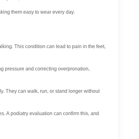
making them easy to wear every day.
king. This condition can lead to pain in the feet,
ing pressure and correcting overpronation,
tly. They can walk, run, or stand longer without
ues. A podiatry evaluation can confirm this, and