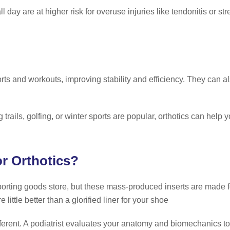
l day are at higher risk for overuse injuries like tendonitis or str
e
rts and workouts, improving stability and efficiency. They can 
trails, golfing, or winter sports are popular, orthotics can help 
or Orthotics?
orting goods store, but these mass-produced inserts are made fo
 little better than a glorified liner for your shoe
fferent. A podiatrist evaluates your anatomy and biomechanics to 