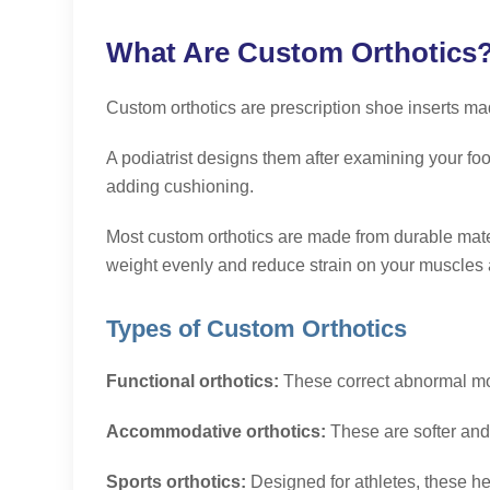
What Are Custom Orthotics
Custom orthotics are prescription shoe inserts m
A
podiatrist designs them after examining your foot 
adding cushioning.
Most custom orthotics are made from durable materi
weight evenly and reduce strain on your muscles a
Types of Custom Orthotics
Functional orthotics:
These correct abnormal mot
Accommodative orthotics:
These are softer and 
Sports orthotics:
Designed for athletes, these he