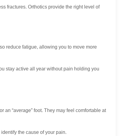
ess fractures. Orthotics provide the right level of
also reduce fatigue, allowing you to move more
you stay active all year without pain holding you
r an “average” foot. They may feel comfortable at
identify the cause of your pain.