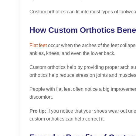
Custom orthotics can fit into most types of footw
How Custom Orthotics Benefi
Flat feet
occur when the arches of the feet collapse 
ankles, knees, and even the lower back.
Custom orthotics help by providing proper arch sup
orthotics help reduce stress on joints and muscle
People with flat feet often notice a big improvemen
discomfort.
Pro tip:
If you notice that your shoes wear out unev
custom orthotics can help correct it.