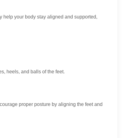
hey help your body stay aligned and supported,
, heels, and balls of the feet.
ncourage proper posture by aligning the feet and