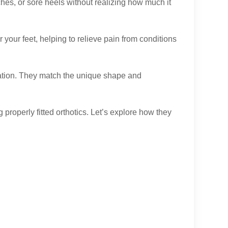
ches, or sore heels without realizing how much it
your feet, helping to relieve pain from conditions
ation. They match the unique shape and
properly fitted orthotics. Let’s explore how they