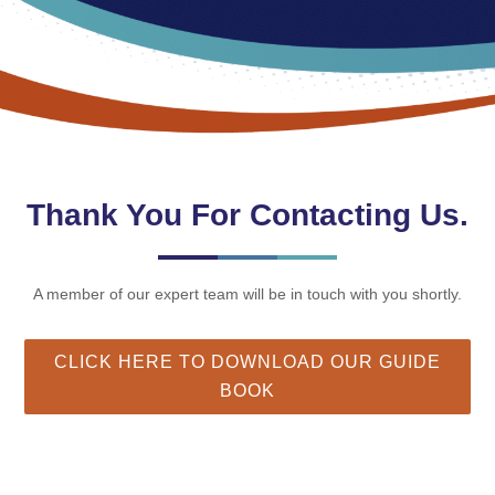
Thank You For Contacting Us.
A member of our expert team will be in touch with you shortly.
CLICK HERE TO DOWNLOAD OUR GUIDE
BOOK