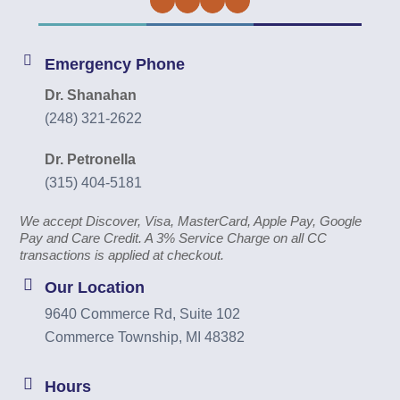
Facebook
Twitter
Instagram
YouTube
Emergency Phone
Dr. Shanahan
(248) 321-2622
Dr. Petronella
(315) 404-5181
We accept Discover, Visa, MasterCard, Apple Pay, Google
Pay and Care Credit. A 3% Service Charge on all CC
transactions is applied at checkout.
Our Location
9640 Commerce Rd, Suite 102
Commerce Township, MI 48382
Hours