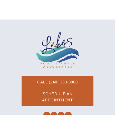
CALL (248) 360-3888
SCHEDULE AN
APPOINTMENT