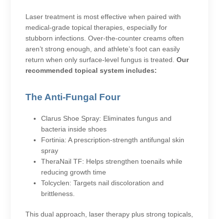
Laser treatment is most effective when paired with
medical-grade topical therapies, especially for
stubborn infections. Over-the-counter creams often
aren’t strong enough, and athlete’s foot can easily
return when only surface-level fungus is treated.
Our
recommended topical system includes:
The Anti-Fungal Four
Clarus Shoe Spray: Eliminates fungus and
bacteria inside shoes
Fortinia: A prescription-strength antifungal skin
spray
TheraNail TF: Helps strengthen toenails while
reducing growth time
Tolcyclen: Targets nail discoloration and
brittleness.
This dual approach, laser therapy plus strong topicals,