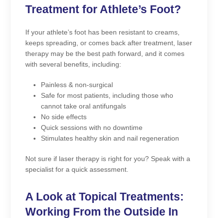
Treatment for Athlete’s Foot?
If your athlete’s foot has been resistant to creams,
keeps spreading, or comes back after treatment, laser
therapy may be the best path forward, and it comes
with several benefits, including:
Painless & non-surgical
Safe for most patients, including those who
cannot take oral antifungals
No side effects
Quick sessions with no downtime
Stimulates healthy skin and nail regeneration
Not sure if laser therapy is right for you? Speak with a
specialist for a quick assessment.
A Look at Topical Treatments:
Working From the Outside In