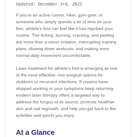
Updated: December 3rd, 2025
If you’re an active runner, hiker, gym-goer, or
someone who simply spends a lot of time on your
feet, athlete’s foot can feel like it has hijacked your
routine. The itching, burning, cracking, and peeling
are more than a minor irritation, interrupting training
plans, slowing down workouts, and making even
normal daily movement uncomfortable.
Laser treatment for athlete’s foot is emerging as one
of the most effective, non-surgical options for
stubborn or recurrent infections. If creams have
stopped working or your symptoms keep returning,
modern laser therapy offers a targeted way to
address the fungus at its source, promote healthier
skin and nail regrowth, and help you get back to the
activities and sports you enjoy.
At a Glance