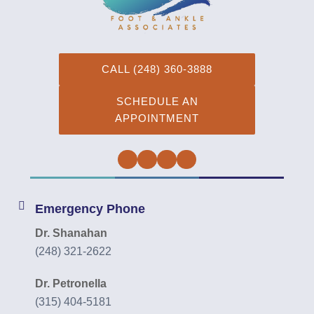
CALL (248) 360-3888
SCHEDULE AN
APPOINTMENT
Facebook
Twitter
Instagram
YouTube
Emergency Phone
Dr. Shanahan
(248) 321-2622
Dr. Petronella
(315) 404-5181