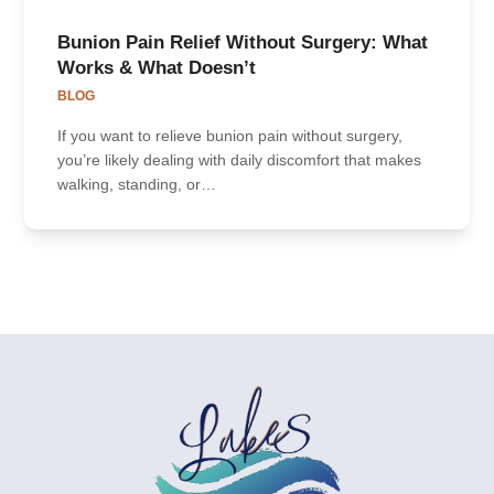
Bunion Pain Relief Without Surgery: What
Works & What Doesn’t
BLOG
If you want to relieve bunion pain without surgery,
you’re likely dealing with daily discomfort that makes
walking, standing, or…