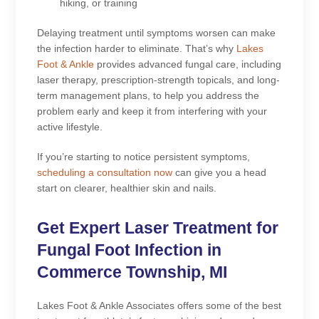
hiking, or training
Delaying treatment until symptoms worsen can make
the infection harder to eliminate. That’s why
Lakes
Foot & Ankle
provides advanced fungal care, including
laser therapy, prescription-strength topicals, and long-
term management plans, to help you address the
problem early and keep it from interfering with your
active lifestyle.
If you’re starting to notice persistent symptoms,
scheduling a consultation now
can give you a head
start on clearer, healthier skin and nails.
Get Expert Laser Treatment for
Fungal Foot Infection in
Commerce Township, MI
Lakes Foot & Ankle Associates offers some of the best