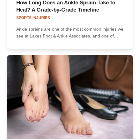
How Long Does an Ankle Sprain Take to
Heal? A Grade-by-Grade Timeline
SPORTS INJURIES
Ankle sprains are one of the most common injuries we
see at Lakes Foot & Ankle Associates, and one of…