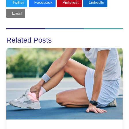
Twitter
Facebook
Pinterest
LinkedIn
Email
Related Posts