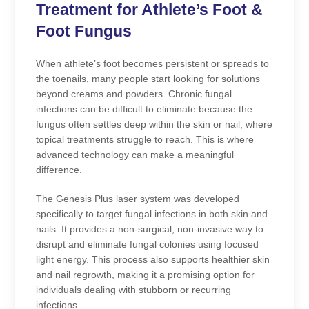
Treatment for Athlete’s Foot &
Foot Fungus
​​When athlete’s foot becomes persistent or spreads to
the toenails, many people start looking for solutions
beyond creams and powders. Chronic fungal
infections can be difficult to eliminate because the
fungus often settles deep within the skin or nail, where
topical treatments struggle to reach. This is where
advanced technology can make a meaningful
difference.
The Genesis Plus laser system was developed
specifically to target fungal infections in both skin and
nails. It provides a non-surgical, non-invasive way to
disrupt and eliminate fungal colonies using focused
light energy. This process also supports healthier skin
and nail regrowth, making it a promising option for
individuals dealing with stubborn or recurring
infections.