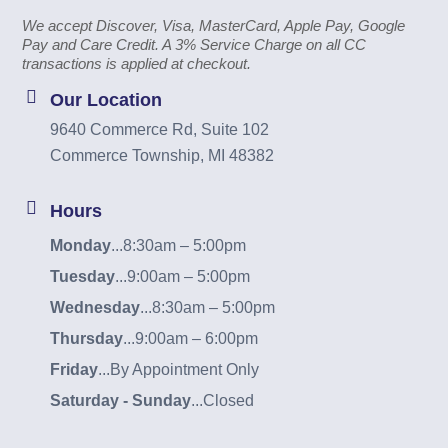
We accept Discover, Visa, MasterCard, Apple Pay, Google
Pay and Care Credit. A 3% Service Charge on all CC
transactions is applied at checkout.
Our Location
9640 Commerce Rd, Suite 102
Commerce Township, MI 48382
Hours
Monday
...
8:30am – 5:00pm
Tuesday
...
9:00am – 5:00pm
Wednesday
...
8:30am – 5:00pm
Thursday
...
9:00am – 6:00pm
Friday
...
By Appointment Only
Saturday - Sunday
...
Closed