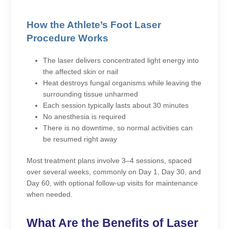
How the Athlete’s Foot Laser
Procedure Works
The laser delivers concentrated light energy into
the affected skin or nail
Heat destroys fungal organisms while leaving the
surrounding tissue unharmed
Each session typically lasts about 30 minutes
No anesthesia is required
There is no downtime, so normal activities can
be resumed right away
Most treatment plans involve 3–4 sessions, spaced
over several weeks, commonly on Day 1, Day 30, and
Day 60, with optional follow-up visits for maintenance
when needed.
What Are the Benefits of Laser