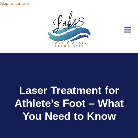
Skip to content
Ope
Clo
mobi
mobi
men
men
Laser Treatment for
Athlete’s Foot – What
You Need to Know