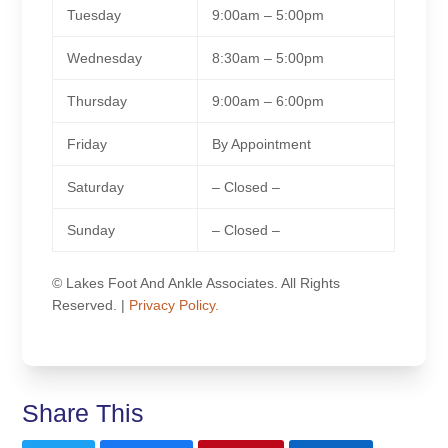
Tuesday
9:00am – 5:00pm
Wednesday
8:30am – 5:00pm
Thursday
9:00am – 6:00pm
Friday
By Appointment
Saturday
– Closed –
Sunday
– Closed –
© Lakes Foot And Ankle Associates. All Rights
Reserved. |
Privacy Policy.
Share This