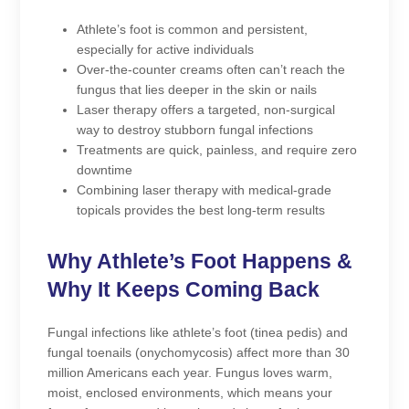
Athlete’s foot is common and persistent,
especially for active individuals
Over-the-counter creams often can’t reach the
fungus that lies deeper in the skin or nails
Laser therapy offers a targeted, non-surgical
way to destroy stubborn fungal infections
Treatments are quick, painless, and require zero
downtime
Combining laser therapy with medical-grade
topicals provides the best long-term results
Why Athlete’s Foot Happens &
Why It Keeps Coming Back
Fungal infections like athlete’s foot (tinea pedis) and
fungal toenails (onychomycosis) affect more than 30
million Americans each year. Fungus loves warm,
moist, enclosed environments, which means your