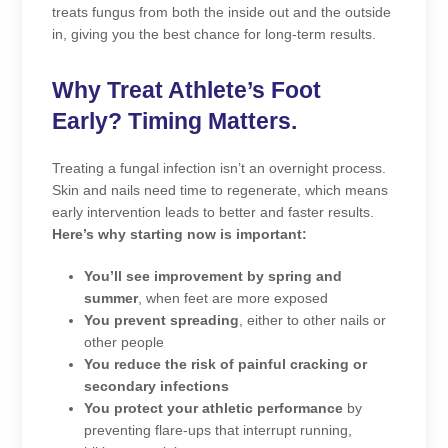
treats fungus from both the inside out and the outside
in, giving you the best chance for long-term results.
Why Treat Athlete’s Foot
Early? Timing Matters.
Treating a fungal infection isn’t an overnight process.
Skin and nails need time to regenerate, which means
early intervention leads to better and faster results.
Here’s why starting now is important:
You’ll see improvement by spring and
summer
, when feet are more exposed
You prevent spreading
, either to other nails or
other people
You reduce the risk of painful cracking or
secondary infections
You protect your athletic performance
by
preventing flare-ups that interrupt running,