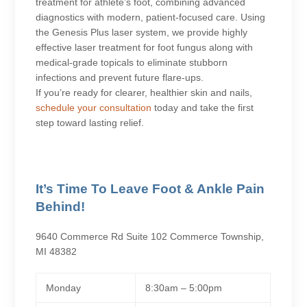
treatment for athlete’s foot, combining advanced
diagnostics with modern, patient-focused care. Using
the Genesis Plus laser system, we provide highly
effective laser treatment for foot fungus along with
medical-grade topicals to eliminate stubborn
infections and prevent future flare-ups.
If you’re ready for clearer, healthier skin and nails,
schedule your consultation
today and take the first
step toward lasting relief.
It’s Time To Leave Foot & Ankle Pain
Behind!
9640 Commerce Rd Suite 102 Commerce Township,
MI 48382
Monday
8:30am – 5:00pm