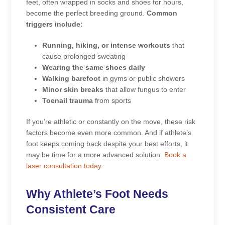
feet, often wrapped in socks and shoes for hours,
become the perfect breeding ground.
Common
triggers include:
Running, hiking, or intense workouts
that
cause prolonged sweating
Wearing the same shoes daily
Walking barefoot
in gyms or public showers
Minor skin breaks
that allow fungus to enter
Toenail trauma
from sports
If you’re athletic or constantly on the move, these risk
factors become even more common. And if athlete’s
foot keeps coming back despite your best efforts, it
may be time for a more advanced solution.
Book a
laser consultation today.
Why Athlete’s Foot Needs
Consistent Care