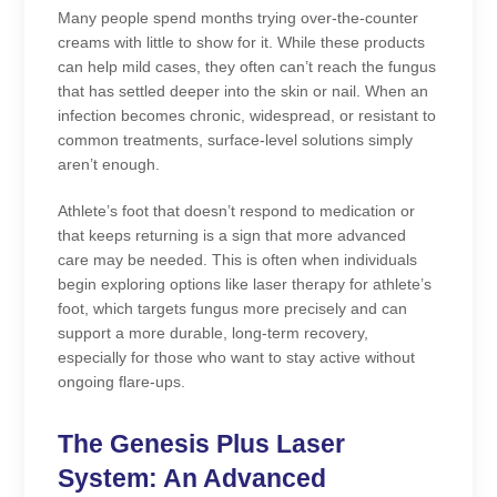
Many people spend months trying over-the-counter
creams with little to show for it. While these products
can help mild cases, they often can’t reach the fungus
that has settled deeper into the skin or nail. When an
infection becomes chronic, widespread, or resistant to
common treatments, surface-level solutions simply
aren’t enough.
Athlete’s foot that doesn’t respond to medication or
that keeps returning is a sign that more advanced
care may be needed. This is often when individuals
begin exploring options like laser therapy for athlete’s
foot, which targets fungus more precisely and can
support a more durable, long-term recovery,
especially for those who want to stay active without
ongoing flare-ups.
The Genesis Plus Laser
System: An Advanced