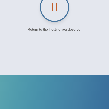
Return to the lifestyle you deserve!
CONTACT US TO SCHEDULE YOUR
APPOINTMENT
The Top Foot & Ankle Care
At Our Podiatrist Office