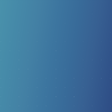
RADIAL SHOCKWAVE
THERAPY
For chronic foot pain that hasn’t responded to
traditional care, Radial Shockwave Therapy (ESWT)
offers a powerful non-surgical option. Controlled
acoustic pressure waves restart stalled healing and
address the root cause of conditions like plantar fasciitis