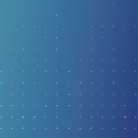
and Achilles tendinitis.
SMART ABI TESTING
Smart ABI Testing is a front-line screening tool for
peripheral artery disease (PAD). This quick, 5-minute
test gives us an important picture of your overall arterial
health — especially valuable for patients with diabetes