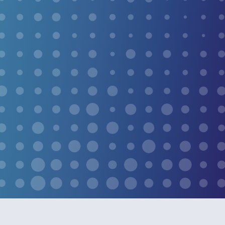
immune response to naturally neutralize the infection
that causes warts, with no acids, no anesthesia, and no
downtime.
CONDITIONS WE
TREAT
SEE MORE SERVICES