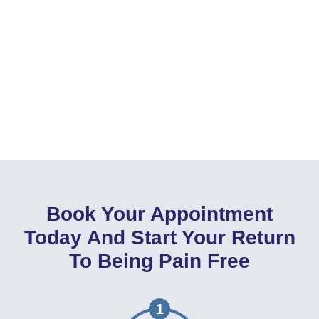
Book Your Appointment
Today And Start Your Return
To Being Pain Free
1