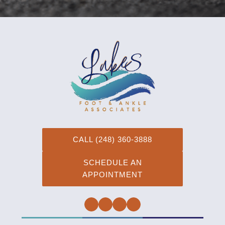
CALL (248) 360-3888
SCHEDULE AN
APPOINTMENT
Facebook
Twitter
Instagram
YouTube