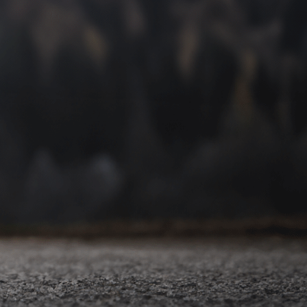
You and your loved ones deserve the best care. We are
proud to provide it for you.
Lakes Foot and Ankle Associates offers a complete
spectrum of foot care, and we know exactly how important
it is to find answers to your foot and ankle problems.
When pain and dysfunction keep you from enjoying your
favorite activities, you’ll always receive the help you need
here at our Commerce Township podiatry office.
Our providers have undergone years of podiatric medical
school education to become the best foot and ankle
doctors in Commerce Township, MI. It is our mission to
provide complete, cost-effective, efficient healthcare in a
friendly, family-oriented atmosphere. Join thousands of
satisfied patients when you
schedule your appointment
today!