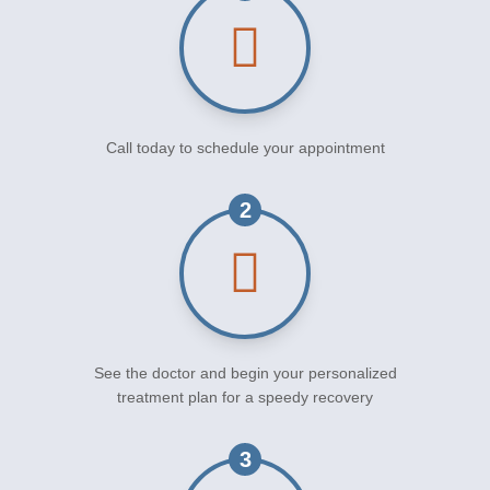
Call today to schedule your appointment
2
See the doctor and begin your personalized
treatment plan for a speedy recovery
3