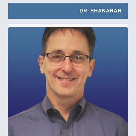
DR. SHANAHAN