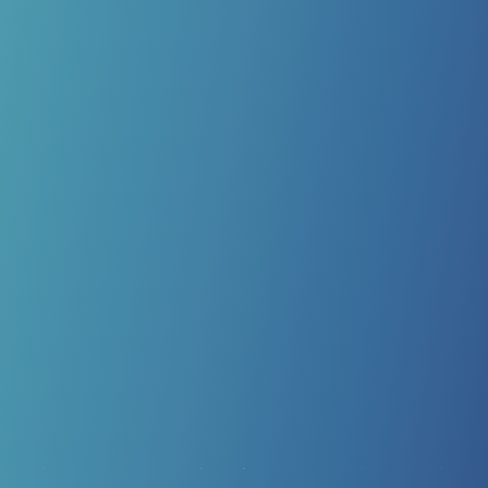
MLS LASER THERAPY
MLS Laser Therapy has revolutionized the way we care
for patients with chronic pain or surgical recovery. Using
a pair of synchronized lasers to stimulate cellular
activity, we reduce pain and swelling while optimizing
your body’s natural healing response.