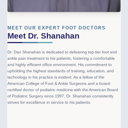
MEET OUR EXPERT FOOT DOCTORS
Meet Dr. Shanahan
Dr. Dan Shanahan is dedicated to delivering top-tier foot and
ankle pain treatment to his patients, fostering a comfortable
and highly efficient office environment. His commitment to
upholding the highest standards of training, education, and
technology in his practice is evident. As a fellow of the
American College of Foot & Ankle Surgeons and a board-
certified doctor of podiatric medicine with the American Board
of Podiatric Surgery since 1997, Dr. Shanahan consistently
strives for excellence in service to his patients.