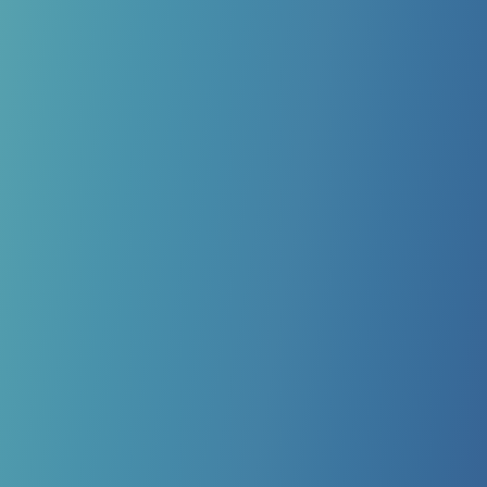
ADVANCED CUSTOM
ORTHOTICS
Your biomechanics play a major role in keeping your
feet healthy and preventing future foot problems or
nerve damage. We offer advanced biomechanical
screenings to determine if custom orthotics could help,
then design 3D-printed solutions tailored to your unique
foot structure and lifestyle.