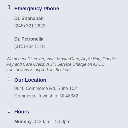
Emergency Phone
Dr. Shanahan
(248) 321-2622
Dr. Petronella
(315) 404-5181
We accept Discover, Visa, MasterCard, Apple Pay, Google
Pay and Care Credit. A 3% Service Charge on all CC
transactions is applied at checkout.
Our Location
9640 Commerce Rd, Suite 102
Commerce Township, MI 48382
Hours
Monday
...
8:30am – 5:00pm