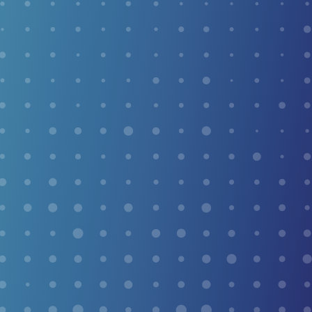
or unexplained foot pain.
SWIFT THERAPY FOR
PLANTAR WARTS
Plantar warts are infamous for being among the most
stubborn growths on the body. Swift Microwave
Therapy changes that — guiding your body’s own