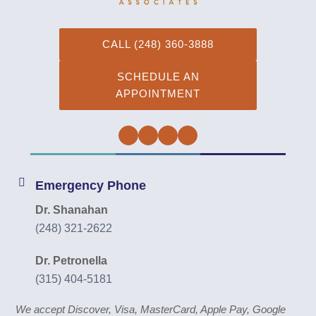
CALL (248) 360-3888
SCHEDULE AN
APPOINTMENT
Facebook
Twitter
Instagram
YouTube
Emergency Phone
Dr. Shanahan
(248) 321-2622
Dr. Petronella
(315) 404-5181
We accept Discover, Visa, MasterCard, Apple Pay, Google