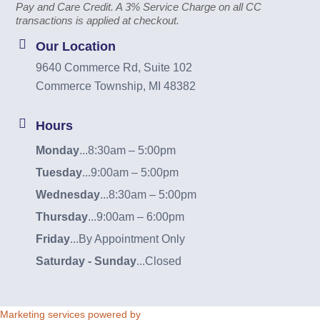
Pay and Care Credit. A 3% Service Charge on all CC
transactions is applied at checkout.
Our Location
9640 Commerce Rd, Suite 102
Commerce Township, MI 48382
Hours
Monday
...
8:30am – 5:00pm
Tuesday
...
9:00am – 5:00pm
Wednesday
...
8:30am – 5:00pm
Thursday
...
9:00am – 6:00pm
Friday
...
By Appointment Only
Saturday - Sunday
...
Closed
Marketing services powered by