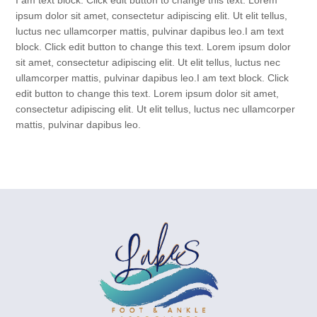
I am text block. Click edit button to change this text. Lorem
ipsum dolor sit amet, consectetur adipiscing elit. Ut elit tellus,
luctus nec ullamcorper mattis, pulvinar dapibus leo.I am text
block. Click edit button to change this text. Lorem ipsum dolor
sit amet, consectetur adipiscing elit. Ut elit tellus, luctus nec
ullamcorper mattis, pulvinar dapibus leo.I am text block. Click
edit button to change this text. Lorem ipsum dolor sit amet,
consectetur adipiscing elit. Ut elit tellus, luctus nec ullamcorper
mattis, pulvinar dapibus leo.