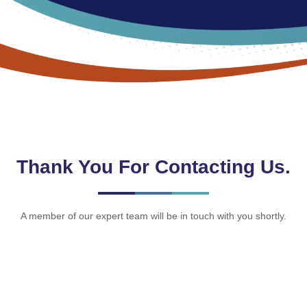
Thank You For Contacting Us.
A member of our expert team will be in touch with you shortly.