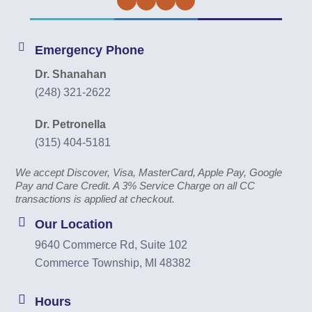
Facebook
Twitter
Instagram
YouTube
Emergency Phone
Dr. Shanahan
(248) 321-2622
Dr. Petronella
(315) 404-5181
We accept Discover, Visa, MasterCard, Apple Pay, Google
Pay and Care Credit. A 3% Service Charge on all CC
transactions is applied at checkout.
Our Location
9640 Commerce Rd, Suite 102
Commerce Township, MI 48382
Hours