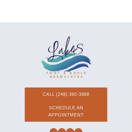
CALL (248) 360-3888
SCHEDULE AN
APPOINTMENT